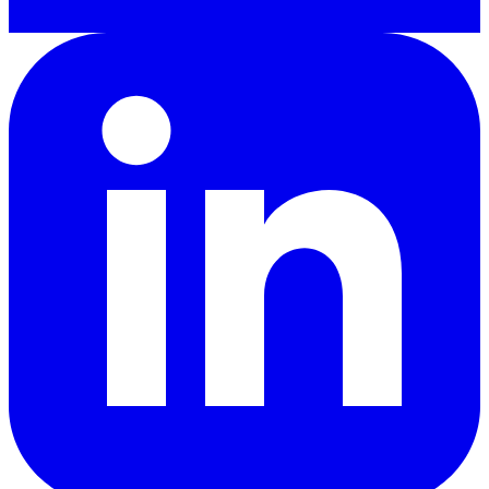
LinkedIn