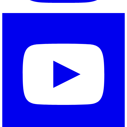
Instagram