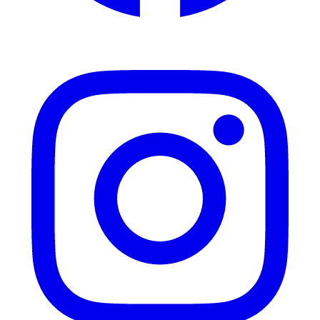
Instagram