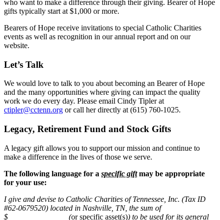
who want to make a difference through their giving. Bearer of Hope
gifts typically start at $1,000 or more.
Bearers of Hope receive invitations to special Catholic Charities
events as well as recognition in our annual report and on our
website.
Let’s Talk
We would love to talk to you about becoming an Bearer of Hope
and the many opportunities where giving can impact the quality
work we do every day. Please email Cindy Tipler at
ctipler@cctenn.org
or call her directly at (615) 760-1025.
Legacy, Retirement Fund and Stock Gifts
A legacy gift allows you to support our mission and continue to
make a difference in the lives of those we serve.
The following language for a
specific gift
may be appropriate
for your use:
I give and devise to Catholic Charities of Tennessee, Inc. (Tax ID
#62-0679520) located in Nashville, TN, the sum of
$_______________ (
or specific asset(s)
) to be used for its general