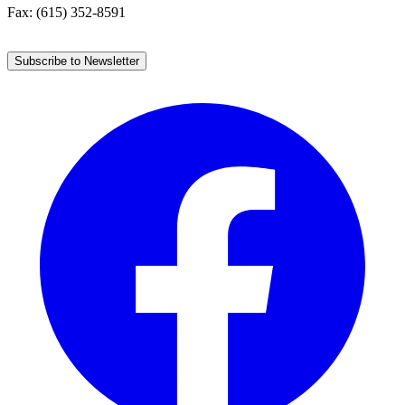
Fax: (615) 352-8591
Subscribe to Newsletter
Facebook