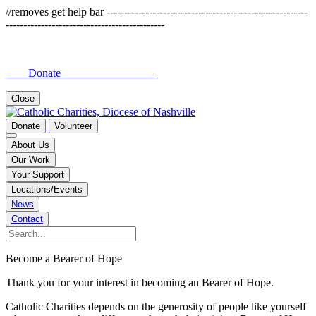
//removes get help bar ---------------------------------------------------------
---------------------------------------------
Donate
Close
Donate
Volunteer
About Us
Our Work
Your Support
Locations/Events
News
Contact
Become a Bearer of Hope
Thank you for your interest in becoming an Bearer of Hope.
Catholic Charities depends on the generosity of people like yourself