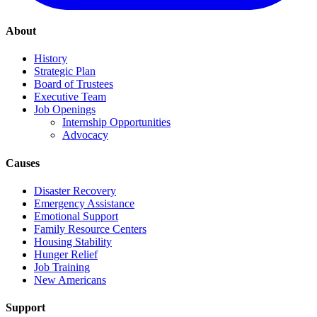
About
History
Strategic Plan
Board of Trustees
Executive Team
Job Openings
Internship Opportunities
Advocacy
Causes
Disaster Recovery
Emergency Assistance
Emotional Support
Family Resource Centers
Housing Stability
Hunger Relief
Job Training
New Americans
Support