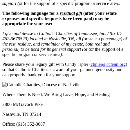
support (
or for the support of a specific program or service area
).
The following language for a
residual gift
(after your estate
expenses and specific bequests have been paid) may be
appropriate for your use:
I give and devise to Catholic Charities of Tennessee, Inc. (Tax ID
#62-0679520) located in Nashville, TN,
all (
or state a percentage
) of
the rest, residue, and remainder of my estate, both real and
personal,
to be used for its general support (
or for the support of a
specific program or service area
).
Please share your legacy gift with Cindy Tipler (
ctipler@cctenn.org
)
so that Catholic Charities is aware of your planned generosity and
can properly thank you for your support.
Where There Is Need, We Bring Love, Hope, and Healing
2806 McGavock Pike
Nashville, TN 37214
Office: (615) 352-3087