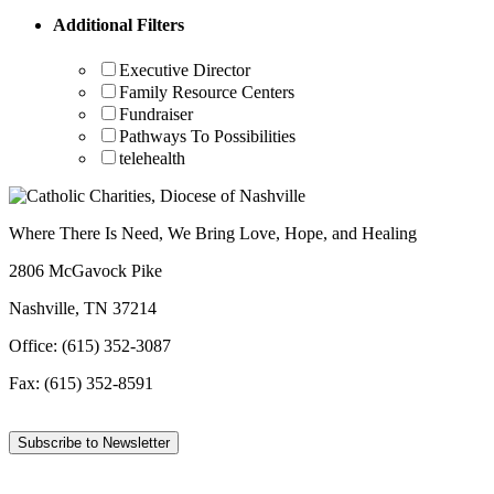
Additional Filters
Executive Director
Family Resource Centers
Fundraiser
Pathways To Possibilities
telehealth
Where There Is Need, We Bring Love, Hope, and Healing
2806 McGavock Pike
Nashville, TN 37214
Office: (615) 352-3087
Fax: (615) 352-8591
Subscribe to Newsletter
Facebook