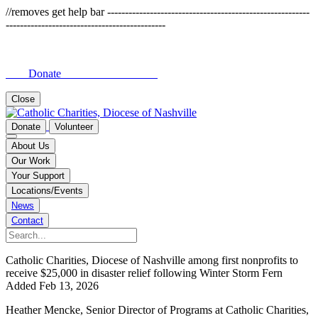
//removes get help bar ---------------------------------------------------------
---------------------------------------------
Donate
Close
Donate
Volunteer
About Us
Our Work
Your Support
Locations/Events
News
Contact
Catholic Charities, Diocese of Nashville among first nonprofits to
receive $25,000 in disaster relief following Winter Storm Fern
Added Feb 13, 2026
Heather Mencke, Senior Director of Programs at Catholic Charities,