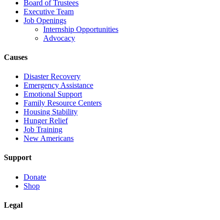
Board of Trustees
Executive Team
Job Openings
Internship Opportunities
Advocacy
Causes
Disaster Recovery
Emergency Assistance
Emotional Support
Family Resource Centers
Housing Stability
Hunger Relief
Job Training
New Americans
Support
Donate
Shop
Legal