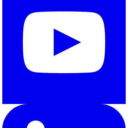
LinkedIn