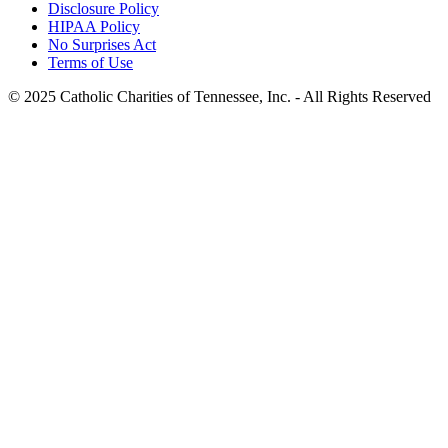
Disclosure Policy
HIPAA Policy
No Surprises Act
Terms of Use
© 2025 Catholic Charities of Tennessee, Inc. - All Rights Reserved