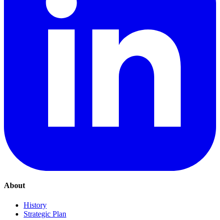
About
History
Strategic Plan