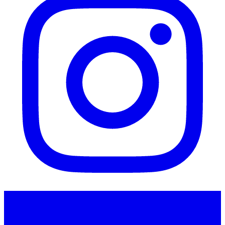
Instagram