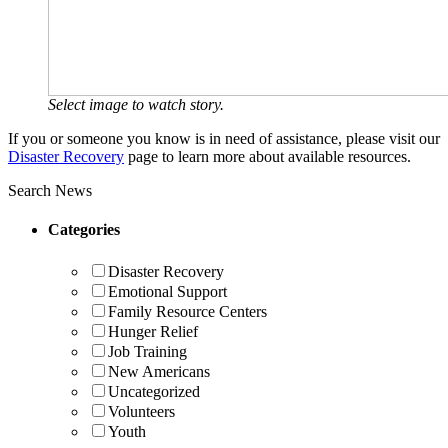
Select image to watch story.
If you or someone you know is in need of assistance, please visit our
Disaster Recovery
page to learn more about available resources.
Search News
Categories
Disaster Recovery
Emotional Support
Family Resource Centers
Hunger Relief
Job Training
New Americans
Uncategorized
Volunteers
Youth