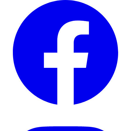
Instagram