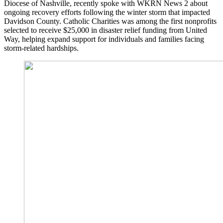
Diocese of Nashville, recently spoke with WKRN News 2 about
ongoing recovery efforts following the winter storm that impacted
Davidson County. Catholic Charities was among the first nonprofits
selected to receive $25,000 in disaster relief funding from United
Way, helping expand support for individuals and families facing
storm-related hardships.