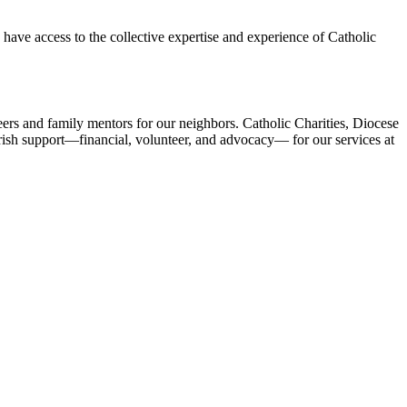
ave access to the collective expertise and experience of Catholic
ers and family mentors for our neighbors. Catholic Charities, Diocese
ish support—financial, volunteer, and advocacy— for our services at