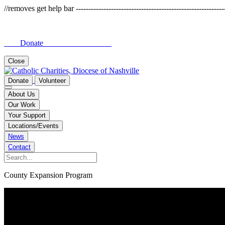
//removes get help bar -------------------------------------------------------------
Donate
Close
Donate
Volunteer
About Us
Our Work
Your Support
Locations/Events
News
Contact
County Expansion Program