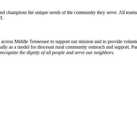
d champions the unique needs of the community they serve. All teams h
f.
k across Middle Tennessee to support our mission and to provide volunte
lly as a model for diocesan rural community outreach and support. Par
ecognize the dignity of all people and serve our neighbors.