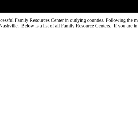
uccessful Family Resources Center in outlying counties. Following the 
ashville. Below is a list of all Family Resource Centers. If you are in 