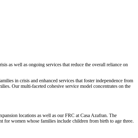
isis as well as ongoing services that reduce the overall reliance on
families in crisis and enhanced services that foster independence from
amilies. Our multi-faceted cohesive service model concentrates on the
 Expansion locations as well as our FRC at Casa Azafran. The
t for women whose families include children from birth to age three.