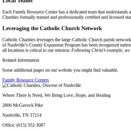
Local Teams
Each Family Resource Center has a dedicated team that understands an
Charities formally trained and professionally certified and licensed staf
Leveraging the Catholic Church Network
Catholic Charities leverages the large Catholic Church parish networ
of Nashville’s County Expansion Program has been recognized nationa
all locations is critical to our mission:
Following Christ’s example, we r
Related Information
Some additional pages on our website you might find valuable.
Family Resource Centers
Where There Is Need, We Bring Love, Hope, and Healing
2806 McGavock Pike
Nashville, TN 37214
Office: (615) 352-3087