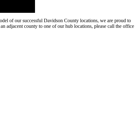
model of our successful Davidson County locations, we are proud to
an adjacent county to one of our hub locations, please call the office