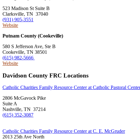
523 Madison St Suite B
Clarksville, TN 37040
(931) 905-3551
Website
Putnam County (Cookeville)
580 S Jefferson Ave, Ste B
Cookeville, TN 38501
(615) 982-5666
Website
Davidson County FRC Locations
Catholic Charities Family Resource Center at Catholic Pastoral Cente
2806 McGavock Pike
Suite A
Nashville, TN 37214
(615) 352-3087
Catholic Charities Family Resource Center at C. E. McGruder
2013 25th Ave North