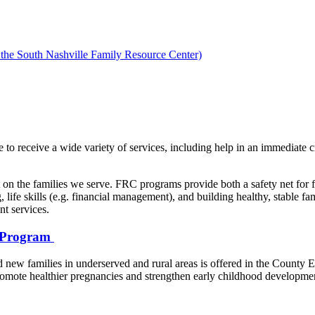
 the South Nashville Family Resource Center)
 to receive a wide variety of services, including help in an immediate cr
ct on the families we serve. FRC programs provide both a safety net for 
 life skills (e.g. financial management), and building healthy, stable f
t services.
) Program
nd new families in underserved and rural areas is offered in the County
omote healthier pregnancies and strengthen early childhood developmen