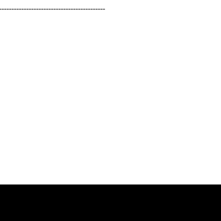
-----------------------------------------