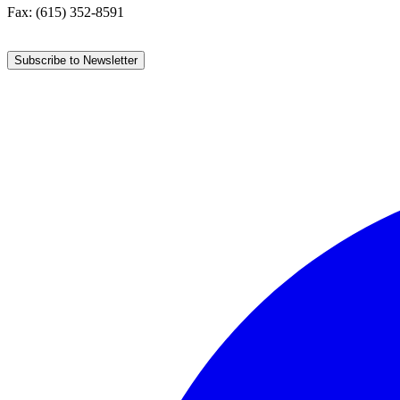
Fax: (615) 352-8591
Subscribe to Newsletter
Facebook