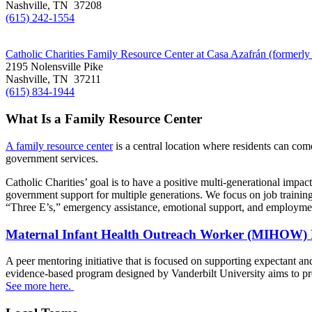
Nashville, TN 37208
(615) 242-1554
Catholic Charities Family Resource Center at Casa Azafrán (formerly
2195 Nolensville Pike
Nashville, TN 37211
(615) 834-1944
What Is a Family Resource Center
A family resource center
is a central location where residents can come
government services.
Catholic Charities’ goal is to have a positive multi-generational impa
government support for multiple generations. We focus on job training,
“Three E’s,” emergency assistance, emotional support, and employmen
Maternal Infant Health Outreach Worker (MIHOW
A peer mentoring initiative that is focused on supporting expectant a
evidence-based program designed by Vanderbilt University aims to pr
See more here.