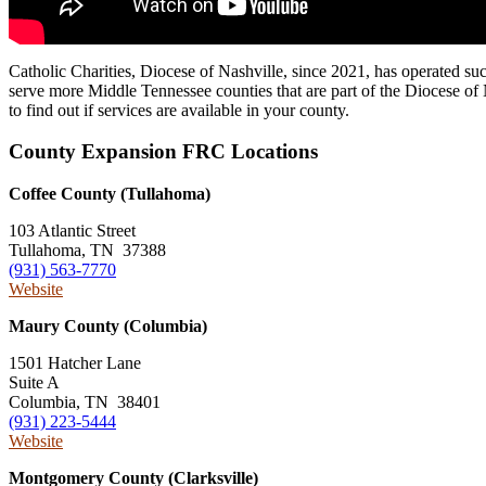
Catholic Charities, Diocese of Nashville, since 2021, has operated s
serve more Middle Tennessee counties that are part of the Diocese of N
to find out if services are available in your county.
County Expansion FRC Locations
Coffee County (Tullahoma)
103 Atlantic Street
Tullahoma, TN 37388
(931) 563-7770
Website
Maury County (Columbia)
1501 Hatcher Lane
Suite A
Columbia, TN 38401
(931) 223-5444
Website
Montgomery County (Clarksville)