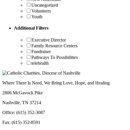
Uncategorized
Volunteers
Youth
Additional Filters
Executive Director
Family Resource Centers
Fundraiser
Pathways To Possibilities
telehealth
Where There Is Need, We Bring Love, Hope, and Healing
2806 McGavock Pike
Nashville, TN 37214
Office: (615) 352-3087
Fax: (615) 352-8591