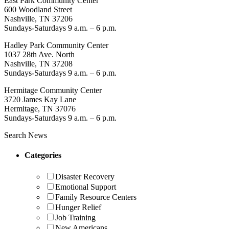
East Park Community Center
600 Woodland Street
Nashville, TN 37206
Sundays-Saturdays 9 a.m. – 6 p.m.
Hadley Park Community Center
1037 28th Ave. North
Nashville, TN 37208
Sundays-Saturdays 9 a.m. – 6 p.m.
Hermitage Community Center
3720 James Kay Lane
Hermitage, TN 37076
Sundays-Saturdays 9 a.m. – 6 p.m.
Search News
Categories
Disaster Recovery
Emotional Support
Family Resource Centers
Hunger Relief
Job Training
New Americans