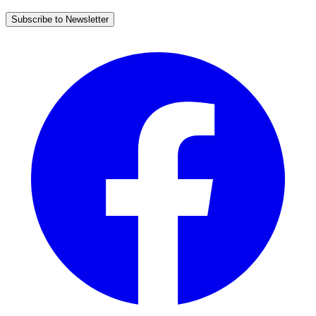
Subscribe to Newsletter
Facebook