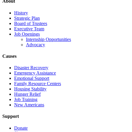
About
History
Strategic Plan
Board of Trustees
Executive Team
Job Openings
Internship Opportunities
Advocacy
Causes
Disaster Recovery
Emergency Assistance
Emotional Support
Family Resource Centers
Housing Stability
Hunger Relief
Job Training
New Americans
Support
Donate