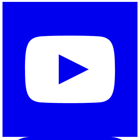
Instagram
LinkedIn