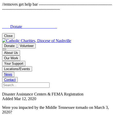
//removes get help bar ---------------------------------------------------------
---------------------------------------------
Donate
Close
Donate
Volunteer
About Us
Our Work
Your Support
Locations/Events
News
Contact
Disaster Assistance Centers & FEMA Registration
Added Mar 12, 2020
Were you impacted by the Middle Tennessee tornado on March 3,
2020?