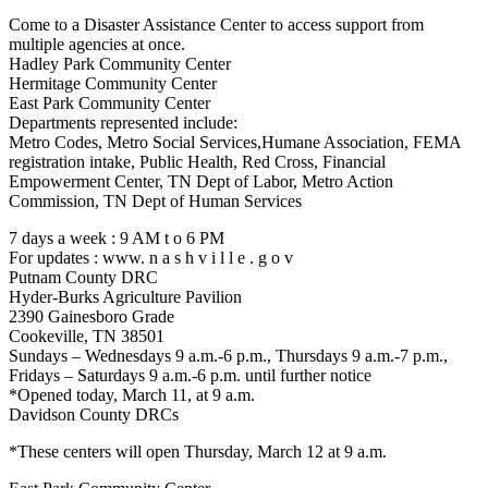
Come to a Disaster Assistance Center to access support from
multiple agencies at once.
Hadley Park Community Center
Hermitage Community Center
East Park Community Center
Departments represented include:
Metro Codes, Metro Social Services,Humane Association, FEMA
registration intake, Public Health, Red Cross, Financial
Empowerment Center, TN Dept of Labor, Metro Action
Commission, TN Dept of Human Services
7 days a week : 9 AM t o 6 PM
For updates : www. n a s h v i l l e . g o v
Putnam County DRC
Hyder-Burks Agriculture Pavilion
2390 Gainesboro Grade
Cookeville, TN 38501
Sundays – Wednesdays 9 a.m.-6 p.m., Thursdays 9 a.m.-7 p.m.,
Fridays – Saturdays 9 a.m.-6 p.m. until further notice
*Opened today, March 11, at 9 a.m.
Davidson County DRCs
*These centers will open Thursday, March 12 at 9 a.m.