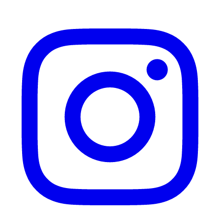
Instagram