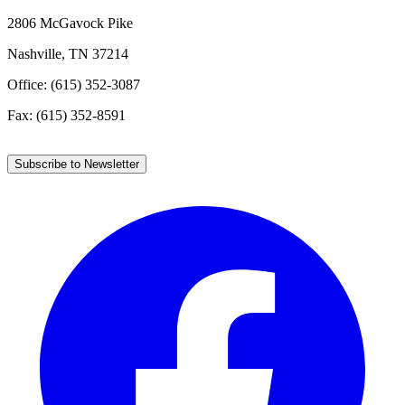
2806 McGavock Pike
Nashville, TN 37214
Office: (615) 352-3087
Fax: (615) 352-8591
Subscribe to Newsletter
Facebook