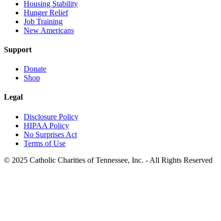
Housing Stability
Hunger Relief
Job Training
New Americans
Support
Donate
Shop
Legal
Disclosure Policy
HIPAA Policy
No Surprises Act
Terms of Use
© 2025 Catholic Charities of Tennessee, Inc. - All Rights Reserved