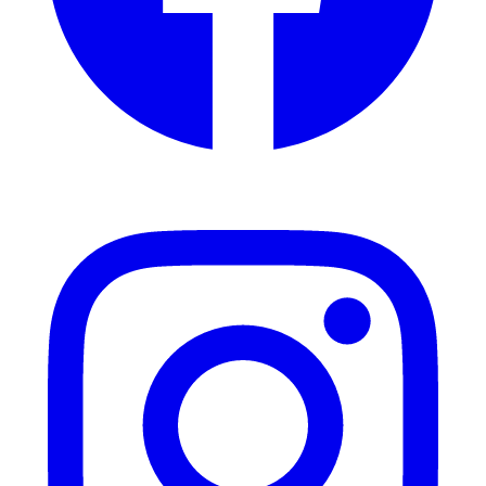
Instagram