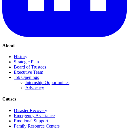
About
History
Strategic Plan
Board of Trustees
Executive Team
Job Openings
Internship Opportunities
Advocacy
Causes
Disaster Recovery
Emergency Assistance
Emotional Support
Family Resource Centers