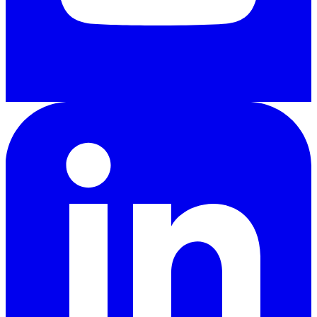
LinkedIn