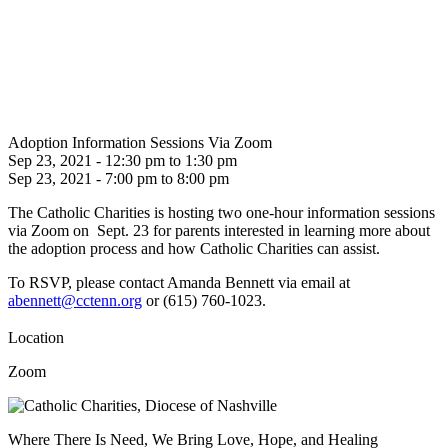
Adoption Information Sessions Via Zoom
Sep 23, 2021 - 12:30 pm to 1:30 pm
Sep 23, 2021 - 7:00 pm to 8:00 pm
The Catholic Charities is hosting two one-hour information sessions
via Zoom on Sept. 23 for parents interested in learning more about
the adoption process and how Catholic Charities can assist.
To RSVP, please contact Amanda Bennett via email at
abennett@cctenn.org
or
(
615) 760-1023.
Location
Zoom
Where There Is Need, We Bring Love, Hope, and Healing