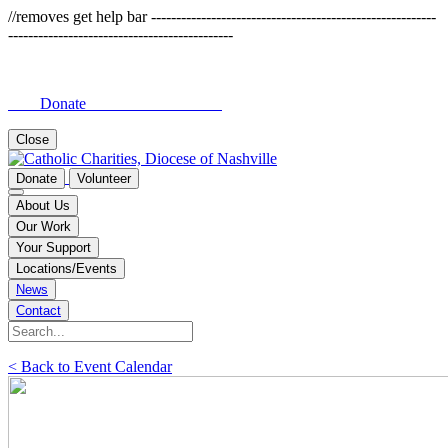
//removes get help bar ---------------------------------------------------------
---------------------------------------------
Donate
Close
Donate
Volunteer
About Us
Our Work
Your Support
Locations/Events
News
Contact
< Back to Event Calendar