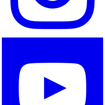
Instagram