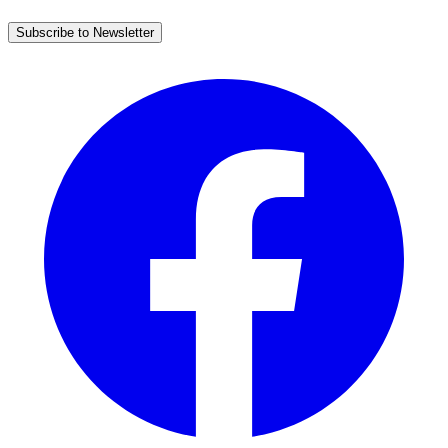
Subscribe to Newsletter
Facebook