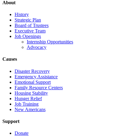
About
History
Strategic Plan
Board of Trustees
Executive Team
Job Openings
Internship Opportunities
Advocacy
Causes
Disaster Recovery
Emergency Assistance
Emotional Support
Family Resource Centers
Housing Stability
Hunger Relief
Job Training
New Americans
Support
Donate