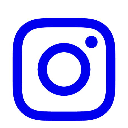
Instagram