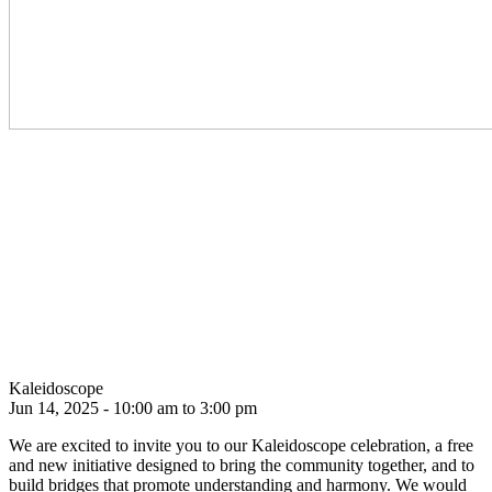
Kaleidoscope
Jun 14, 2025 - 10:00 am to 3:00 pm
We are excited to invite you to our Kaleidoscope celebration, a free
and new initiative designed to bring the community together, and to
build bridges that promote understanding and harmony. We would