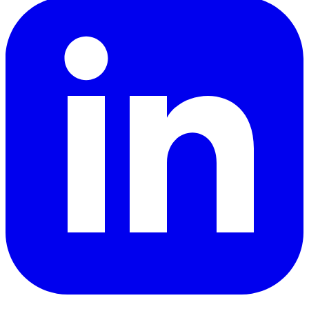
LinkedIn