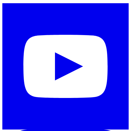
Instagram