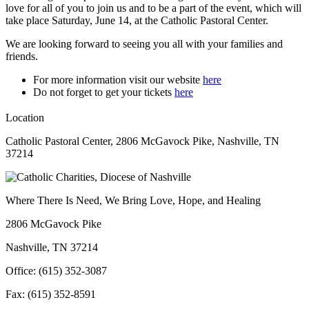
love for all of you to join us and to be a part of the event, which will
take place Saturday, June 14, at the Catholic Pastoral Center.
We are looking forward to seeing you all with your families and
friends.
For more information visit our website
here
Do not forget to get your tickets
here
Location
Catholic Pastoral Center, 2806 McGavock Pike, Nashville, TN
37214
Where There Is Need, We Bring Love, Hope, and Healing
2806 McGavock Pike
Nashville, TN 37214
Office: (615) 352-3087
Fax: (615) 352-8591