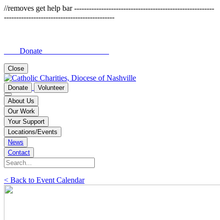
//removes get help bar ---------------------------------------------------------
---------------------------------------------
Donate
Close
Donate
Volunteer
About Us
Our Work
Your Support
Locations/Events
News
Contact
< Back to Event Calendar