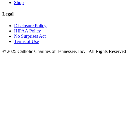
Shop
Legal
Disclosure Policy
HIPAA Policy
No Surprises Act
Terms of Use
© 2025 Catholic Charities of Tennessee, Inc. - All Rights Reserved