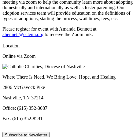
meeting via zoom to help the community learn more about adopting
domestically and internationally as well as foster parenting. Our
adoption services team will provide education on the definitions of
types of adoptions, starting the process, wait times, fees, etc.
Please register for event with Amanda Bennett at
abennett@cctenn.org
to receive the Zoom link.
Location
Online via Zoom
Where There Is Need, We Bring Love, Hope, and Healing
2806 McGavock Pike
Nashville, TN 37214
Office: (615) 352-3087
Fax: (615) 352-8591
Subscribe to Newsletter