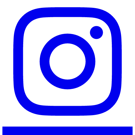
Instagram