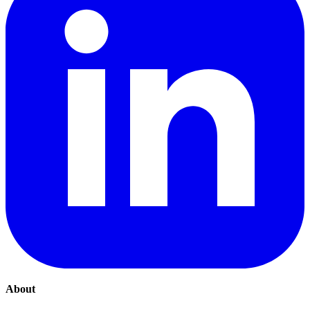
About