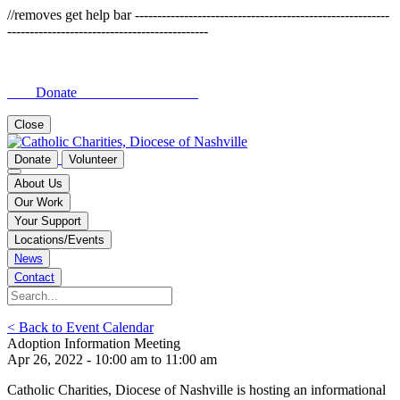
//removes get help bar ---------------------------------------------------------
---------------------------------------------
Donate
Close
Donate
Volunteer
About Us
Our Work
Your Support
Locations/Events
News
Contact
< Back to Event Calendar
Adoption Information Meeting
Apr 26, 2022 - 10:00 am to 11:00 am
Catholic Charities, Diocese of Nashville is hosting an informational