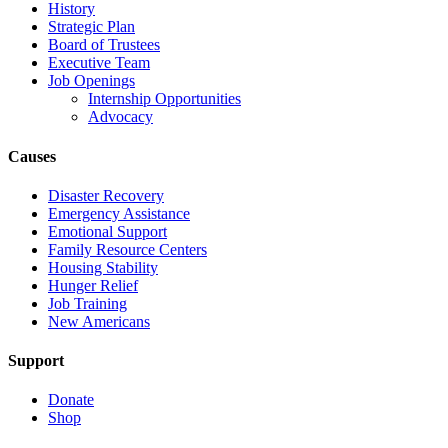
History
Strategic Plan
Board of Trustees
Executive Team
Job Openings
Internship Opportunities
Advocacy
Causes
Disaster Recovery
Emergency Assistance
Emotional Support
Family Resource Centers
Housing Stability
Hunger Relief
Job Training
New Americans
Support
Donate
Shop