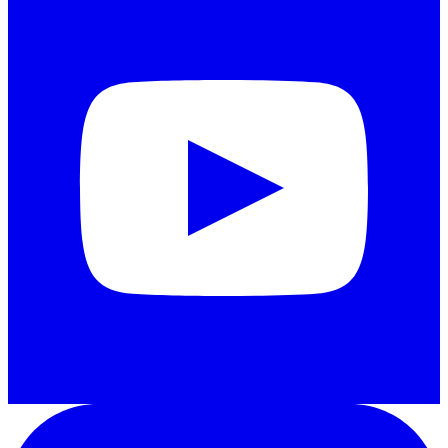
LinkedIn