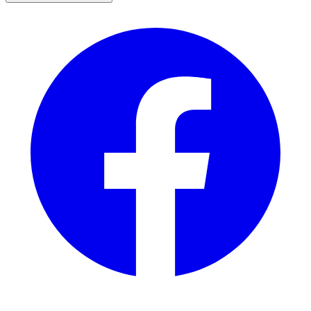
Facebook
Instagram