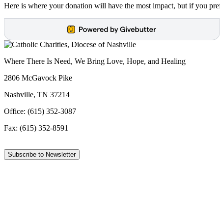
Here is where your donation will have the most impact, but if you pref
Where There Is Need, We Bring Love, Hope, and Healing
2806 McGavock Pike
Nashville, TN 37214
Office: (615) 352-3087
Fax: (615) 352-8591
Subscribe to Newsletter
Facebook