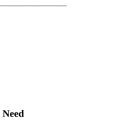
-----------------------------------------
t Need