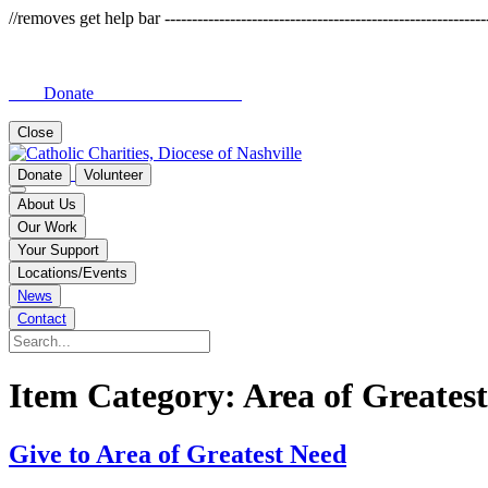
//removes get help bar -------------------------------------------------------------
Donate
Close
Donate
Volunteer
About Us
Our Work
Your Support
Locations/Events
News
Contact
Item Category:
Area of Greates
Give to Area of Greatest Need