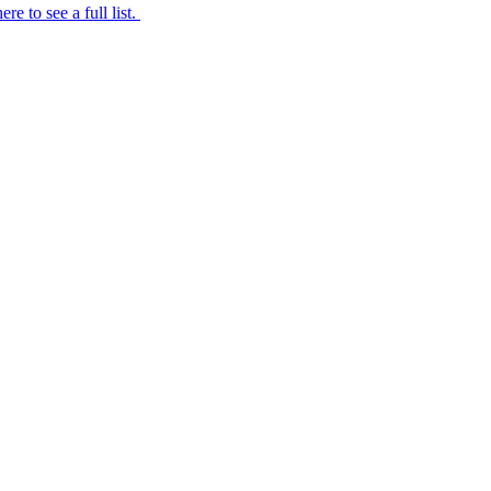
ere to see a full list.