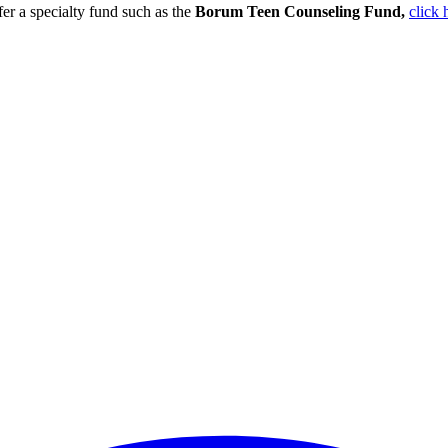
er a specialty fund such as the
Borum Teen Counseling Fund,
click h