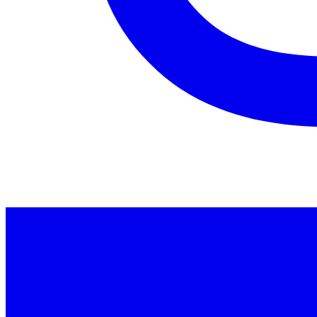
Instagram