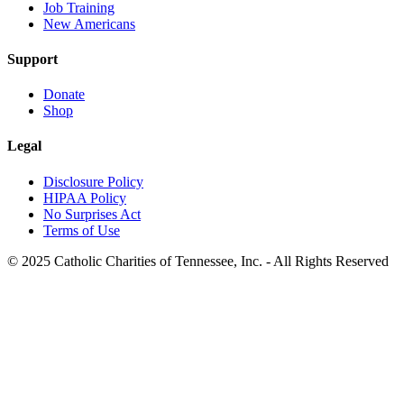
Job Training
New Americans
Support
Donate
Shop
Legal
Disclosure Policy
HIPAA Policy
No Surprises Act
Terms of Use
© 2025 Catholic Charities of Tennessee, Inc. - All Rights Reserved