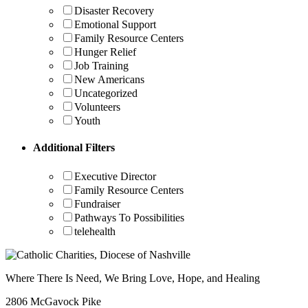
Disaster Recovery
Emotional Support
Family Resource Centers
Hunger Relief
Job Training
New Americans
Uncategorized
Volunteers
Youth
Additional Filters
Executive Director
Family Resource Centers
Fundraiser
Pathways To Possibilities
telehealth
Where There Is Need, We Bring Love, Hope, and Healing
2806 McGavock Pike