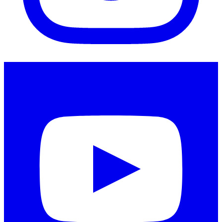
Instagram