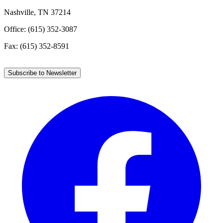
Nashville, TN 37214
Office: (615) 352-3087
Fax: (615) 352-8591
Subscribe to Newsletter
Facebook