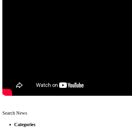
Search News
Categories