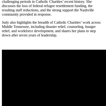
challenging periods in Catholic Charities’ recent history. She
discusses the loss of federal refugee resettlement funding, the
resulting staff reductions, and the strong support the Nashville
community provided in response.
Judy also highlights the breadth of Catholic Charities’ work across
Middle Tennessee, including disaster relief, counseling, hunger
relief, and workforce development, and shares her plans to step
down after seven years of leadership.