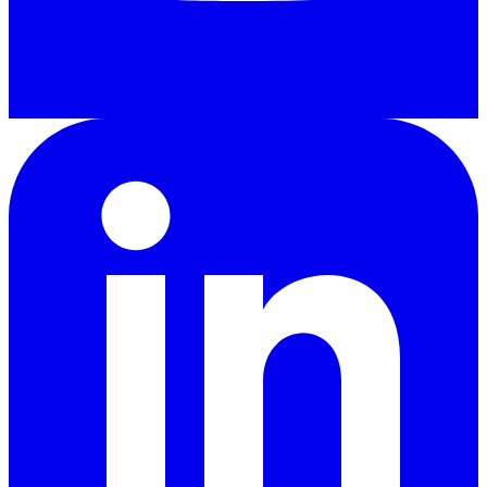
LinkedIn