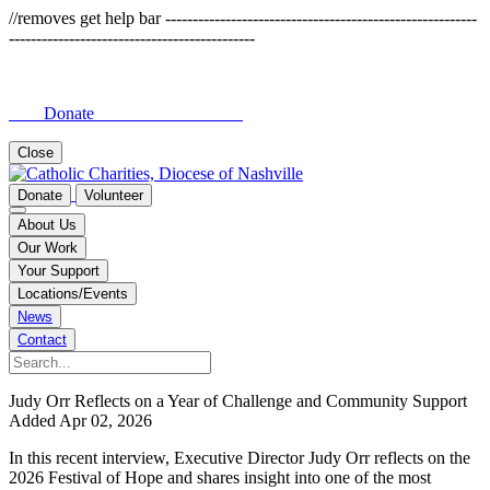
//removes get help bar ---------------------------------------------------------
---------------------------------------------
Donate
Close
Donate
Volunteer
About Us
Our Work
Your Support
Locations/Events
News
Contact
Judy Orr Reflects on a Year of Challenge and Community Support
Added Apr 02, 2026
In this recent interview, Executive Director Judy Orr reflects on the
2026 Festival of Hope and shares insight into one of the most