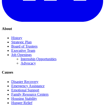
About
History
Strategic Plan
Board of Trustees
Executive Team
Job Openings
Internship Opportunities
Advocacy
Causes
Disaster Recovery
Emergency Assistance
Emotional Support
Family Resource Centers
Housing Stability
Hunger Relief