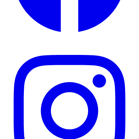
Instagram