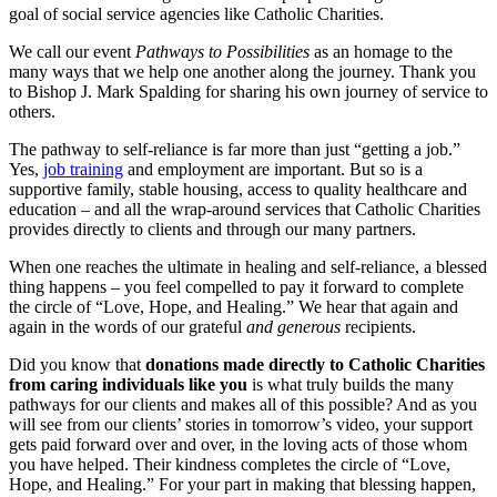
goal of social service agencies like Catholic Charities.
We call our event
Pathways to Possibilities
as an homage to the
many ways that we help one another along the journey. Thank you
to Bishop J. Mark Spalding for sharing his own journey of service to
others.
The pathway to self-reliance is far more than just “getting a job.”
Yes,
job training
and employment are important. But so is a
supportive family, stable housing, access to quality healthcare and
education – and all the wrap-around services that Catholic Charities
provides directly to clients and through our many partners.
When one reaches the ultimate in healing and self-reliance, a blessed
thing happens – you feel compelled to pay it forward to complete
the circle of “Love, Hope, and Healing.” We hear that again and
again in the words of our grateful
and generous
recipients.
Did you know that
donations made directly to Catholic Charities
from caring individuals like you
is what truly builds the many
pathways for our clients and makes all of this possible? And as you
will see from our clients’ stories in tomorrow’s video, your support
gets paid forward over and over, in the loving acts of those whom
you have helped. Their kindness completes the circle of “Love,
Hope, and Healing.” For your part in making that blessing happen,