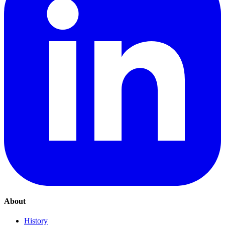
About
History