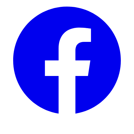
Instagram