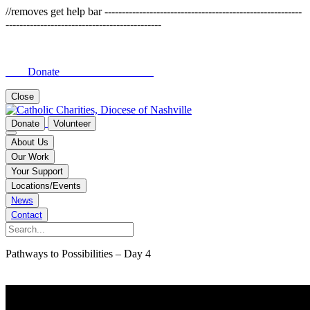
//removes get help bar ---------------------------------------------------------
---------------------------------------------
Donate
Close
Donate
Volunteer
About Us
Our Work
Your Support
Locations/Events
News
Contact
Pathways to Possibilities – Day 4