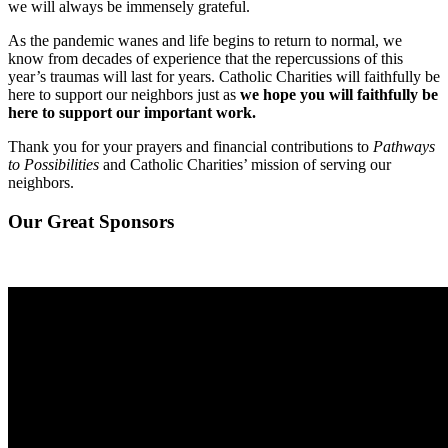
we will always be immensely grateful.
As the pandemic wanes and life begins to return to normal, we
know from decades of experience that the repercussions of this
year’s traumas will last for years. Catholic Charities will faithfully be
here to support our neighbors just as
we hope you will faithfully be
here to support our important work.
Thank you for your prayers and financial contributions to
Pathways
to Possibilities
and Catholic Charities’ mission of serving our
neighbors.
Our Great Sponsors