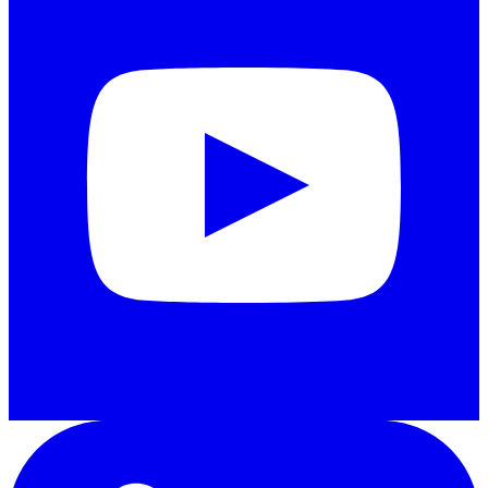
LinkedIn