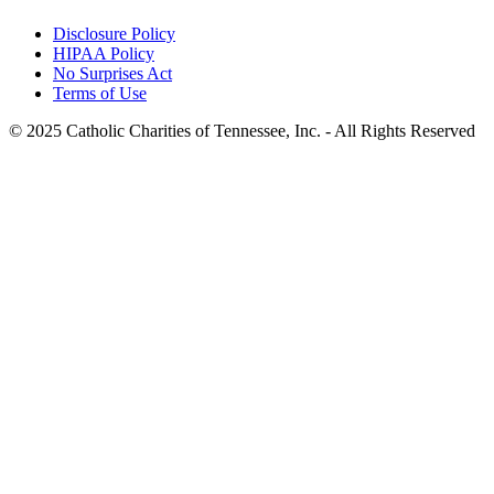
Disclosure Policy
HIPAA Policy
No Surprises Act
Terms of Use
© 2025 Catholic Charities of Tennessee, Inc. - All Rights Reserved