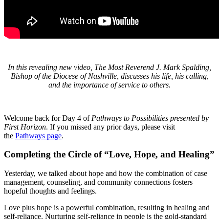
In this revealing new video, The Most Reverend J. Mark Spalding,
Bishop of the Diocese of Nashville, discusses his life, his calling,
and the importance of service to others.
Welcome back for Day 4 of
Pathways to Possibilities presented by
First Horizon
. If you missed any prior days, please visit
the
Pathways page
.
Completing the Circle of “Love, Hope, and Healing”
Yesterday, we talked about hope and how the combination of case
management, counseling, and community connections fosters
hopeful thoughts and feelings.
Love plus hope is a powerful combination, resulting in healing and
self-reliance. Nurturing self-reliance in people is the gold-standard