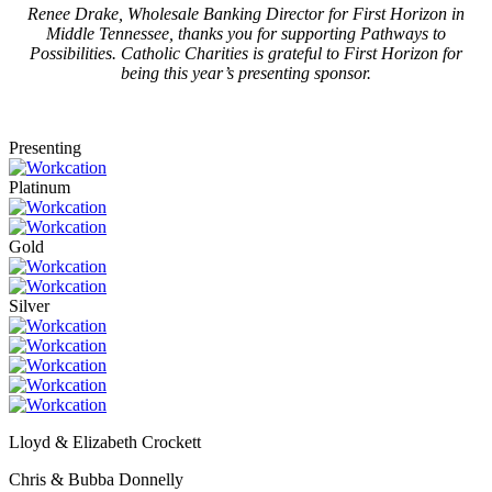
Renee Drake, Wholesale Banking Director for First Horizon in
Middle Tennessee, thanks you for supporting Pathways to
Possibilities. Catholic Charities is grateful to First Horizon for
being this year’s presenting sponsor.
Presenting
Platinum
Gold
Silver
Lloyd & Elizabeth Crockett
Chris & Bubba Donnelly