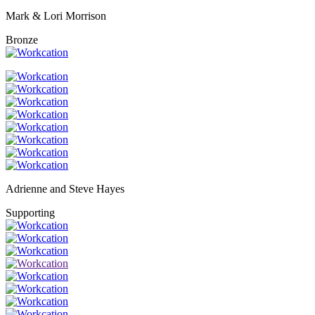
Mark & Lori Morrison
Bronze
Adrienne and Steve Hayes
Supporting