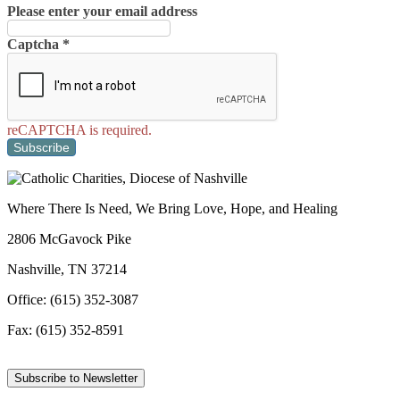
Please enter your email address
Captcha
*
reCAPTCHA is required.
Subscribe
Where There Is Need, We Bring Love, Hope, and Healing
2806 McGavock Pike
Nashville, TN 37214
Office: (615) 352-3087
Fax: (615) 352-8591
Subscribe to Newsletter
Facebook