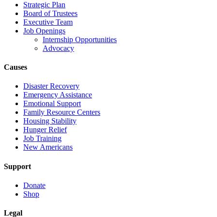
Strategic Plan
Board of Trustees
Executive Team
Job Openings
Internship Opportunities
Advocacy
Causes
Disaster Recovery
Emergency Assistance
Emotional Support
Family Resource Centers
Housing Stability
Hunger Relief
Job Training
New Americans
Support
Donate
Shop
Legal