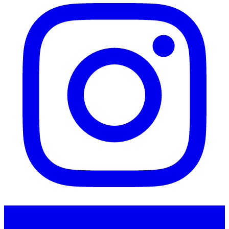
Instagram