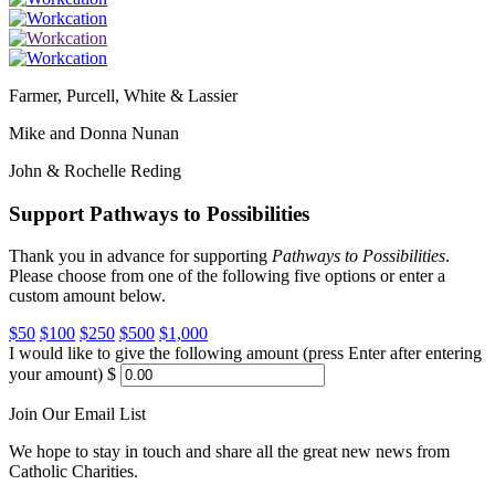
Farmer, Purcell, White & Lassier
Mike and Donna Nunan
John & Rochelle Reding
Support Pathways to Possibilities
Thank you in advance for supporting
Pathways to Possibilities
.
Please choose from one of the following five options or enter a
custom amount below.
$50
$100
$250
$500
$1,000
I would like to give the following amount (press Enter after entering
your amount)
$
Join Our Email List
We hope to stay in touch and share all the great new news from
Catholic Charities.