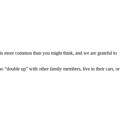
is more common than you might think, and we are grateful to
ho “double up” with other family members, live in their cars, or