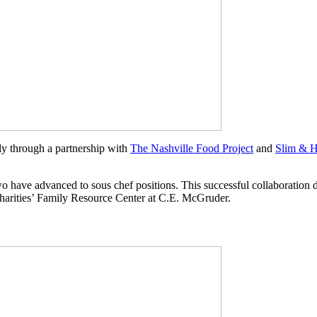
y through a partnership with
The Nashville Food Project
and
Slim & H
wo have advanced to sous chef positions. This successful collaboration
 Charities’ Family Resource Center at C.E. McGruder.