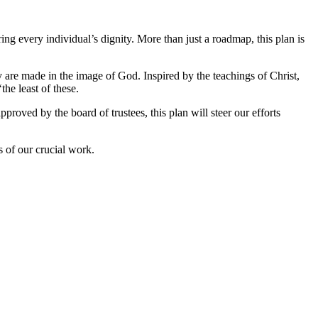
g every individual’s dignity. More than just a roadmap, this plan is
y are made in the image of God. Inspired by the teachings of Christ,
the least of these.
roved by the board of trustees, this plan will steer our efforts
 of our crucial work.