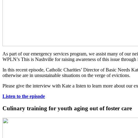
As part of our emergency services program, we assist many of our ne
WPLN’s This is Nashville for raising awareness of this issue through i
In this recent episode, Catholic Charities’ Director of Basic Needs Kat
otherwise are in unsustainable situations on the verge of evictions.
Please give the interview with Kate a listen to learn more about our ex
Listen to the episode
Culinary training for youth aging out of foster care