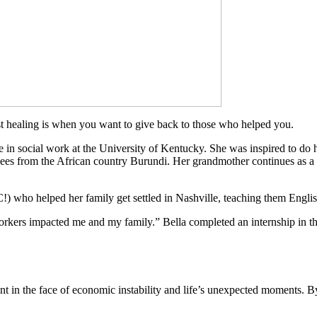
st healing is when you want to give back to those who helped you.
e in social work at the University of Kentucky. She was inspired to do 
ugees from the African country Burundi. Her grandmother continues as 
!) who helped her family get settled in Nashville, teaching them Englis
 workers impacted me and my family.” Bella completed an internship in 
nt in the face of economic instability and life’s unexpected moments. By