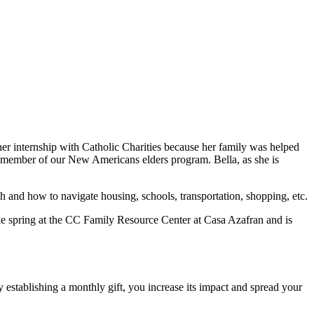
her internship with Catholic Charities because her family was helped
a member of our New Americans elders program. Bella, as she is
h and how to navigate housing, schools, transportation, shopping, etc.
the spring at the CC Family Resource Center at Casa Azafran and is
 establishing a monthly gift, you increase its impact and spread your