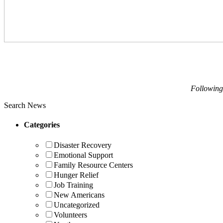
Following
Search News
Categories
Disaster Recovery
Emotional Support
Family Resource Centers
Hunger Relief
Job Training
New Americans
Uncategorized
Volunteers