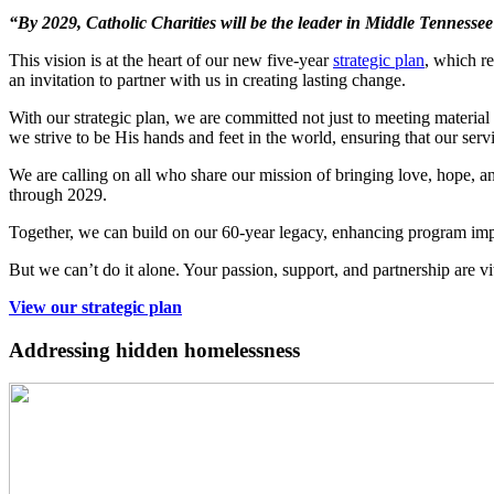
“By 2029, Catholic Charities will be the leader in Middle Tennessee i
This vision is at the heart of our new five-year
strategic plan
, which r
an invitation to partner with us in creating lasting change.
With our strategic plan, we are committed not just to meeting material
we strive to be His hands and feet in the world, ensuring that our servic
We are calling on all who share our mission of bringing love, hope, an
through 2029.
Together, we can build on our 60-year legacy, enhancing program impa
But we can’t do it alone. Your passion, support, and partnership are 
View our strategic plan
Addressing hidden homelessness