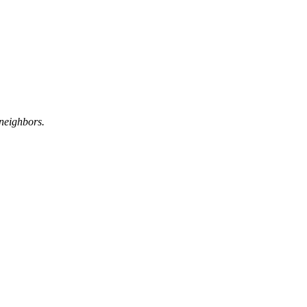
neighbors.