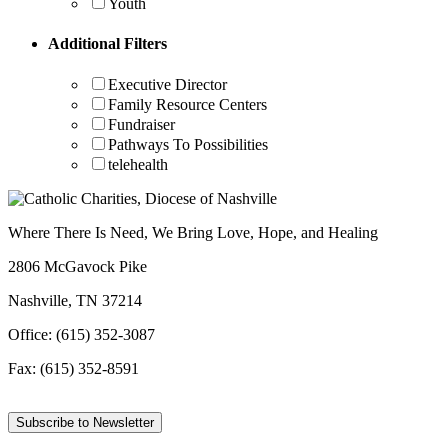
Youth
Additional Filters
Executive Director
Family Resource Centers
Fundraiser
Pathways To Possibilities
telehealth
Where There Is Need, We Bring Love, Hope, and Healing
2806 McGavock Pike
Nashville, TN 37214
Office: (615) 352-3087
Fax: (615) 352-8591
Subscribe to Newsletter
Facebook