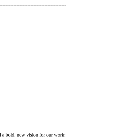
-----------------------------------------
 a bold, new vision for our work: