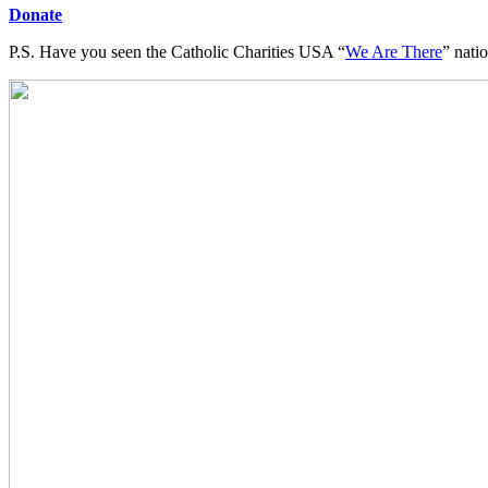
Donate
P.S. Have you seen the Catholic Charities USA “
We Are There
” nati