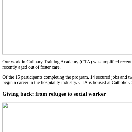
Our work in Culinary Training Academy (CTA) was amplified recentl
recently aged out of foster care.
Of the 15 participants completing the program, 14 secured jobs and t
begin a career in the hospitality industry. CTA is housed at Catholic
Giving back: from refugee to social worker