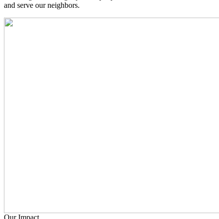
and serve our neighbors.
Our Impact