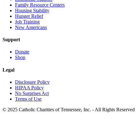
Family Resource Centers
Housing Stability
Hunger Relief
Job Training
New Americans
Support
Donate
Shop
Legal
Disclosure Policy
HIPAA Policy
No Surprises Act
Terms of Use
© 2025 Catholic Charities of Tennessee, Inc. - All Rights Reserved