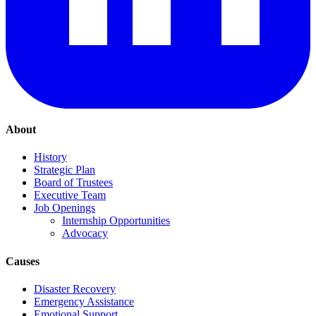
About
History
Strategic Plan
Board of Trustees
Executive Team
Job Openings
Internship Opportunities
Advocacy
Causes
Disaster Recovery
Emergency Assistance
Emotional Support