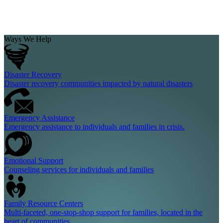
Ways We Help
Disaster Recovery
Disaster recovery communities impacted by natural disasters
Emergency Assistance
Emergency assistance to individuals and families in crisis.
Emotional Support
Counseling services for individuals and families
Family Resource Centers
Multi-faceted, one-stop-shop support for families, located in the
heart of communities