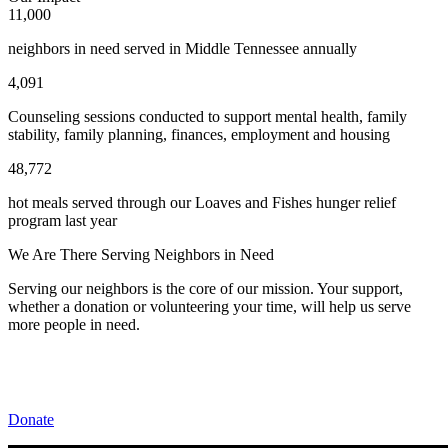
11,000
neighbors in need served in Middle Tennessee annually
4,091
Counseling sessions conducted to support mental health, family
stability, family planning, finances, employment and housing
48,772
hot meals served through our Loaves and Fishes hunger relief
program last year
We Are There Serving Neighbors in Need
Serving our neighbors is the core of our mission. Your support,
whether a donation or volunteering your time, will help us serve
more people in need.
Donate