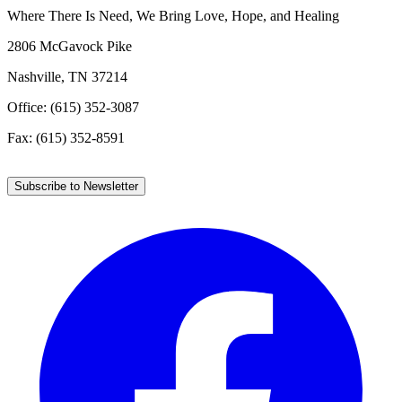
Where There Is Need, We Bring Love, Hope, and Healing
2806 McGavock Pike
Nashville, TN 37214
Office: (615) 352-3087
Fax: (615) 352-8591
Subscribe to Newsletter
Facebook