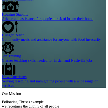
Housing Stability
Advice and assistance for people at risk of losing their home
Hunger Relief
Community meals and assistance for anyone with food insecurity
Job Training
Classes teaching skills needed for in-demand Nashville jobs
New Americans
Serving resettling and immigrating people with a wide range of
services
Our Mission
Following Christ's example,
we recognize the dignity of all people