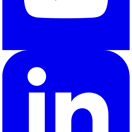
LinkedIn