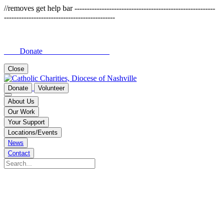
//removes get help bar ---------------------------------------------------------
---------------------------------------------
Donate
Close
Donate
Volunteer
About Us
Our Work
Your Support
Locations/Events
News
Contact