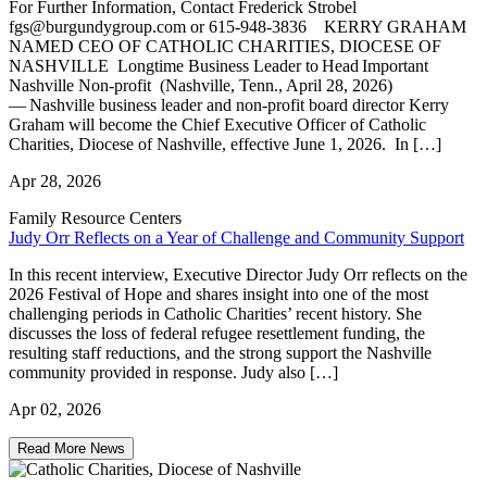
For Further Information, Contact Frederick Strobel
fgs@burgundygroup.com or 615-948-3836 KERRY GRAHAM
NAMED CEO OF CATHOLIC CHARITIES, DIOCESE OF
NASHVILLE Longtime Business Leader to Head Important
Nashville Non-profit (Nashville, Tenn., April 28, 2026)
— Nashville business leader and non-profit board director Kerry
Graham will become the Chief Executive Officer of Catholic
Charities, Diocese of Nashville, effective June 1, 2026. In […]
Apr 28, 2026
Family Resource Centers
Judy Orr Reflects on a Year of Challenge and Community Support
In this recent interview, Executive Director Judy Orr reflects on the
2026 Festival of Hope and shares insight into one of the most
challenging periods in Catholic Charities’ recent history. She
discusses the loss of federal refugee resettlement funding, the
resulting staff reductions, and the strong support the Nashville
community provided in response. Judy also […]
Apr 02, 2026
Read More News