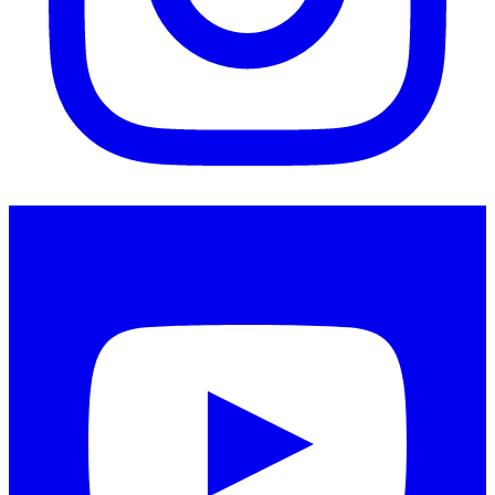
Instagram