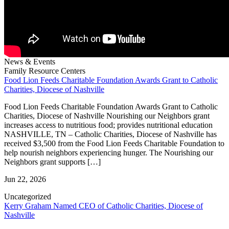
News & Events
Family Resource Centers
Food Lion Feeds Charitable Foundation Awards Grant to Catholic
Charities, Diocese of Nashville
Food Lion Feeds Charitable Foundation Awards Grant to Catholic
Charities, Diocese of Nashville Nourishing our Neighbors grant
increases access to nutritious food; provides nutritional education
NASHVILLE, TN – Catholic Charities, Diocese of Nashville has
received $3,500 from the Food Lion Feeds Charitable Foundation to
help nourish neighbors experiencing hunger. The Nourishing our
Neighbors grant supports […]
Jun 22, 2026
Uncategorized
Kerry Graham Named CEO of Catholic Charities, Diocese of
Nashville