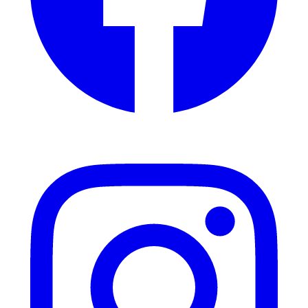
Instagram